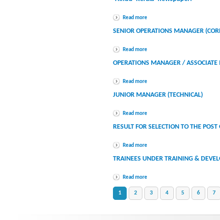
Read more
SENIOR OPERATIONS MANAGER (COR
Read more
OPERATIONS MANAGER / ASSOCIATE 
Read more
JUNIOR MANAGER (TECHNICAL)
Read more
RESULT FOR SELECTION TO THE POST
Read more
TRAINEES UNDER TRAINING & DEVEL
Read more
1
2
3
4
5
6
7