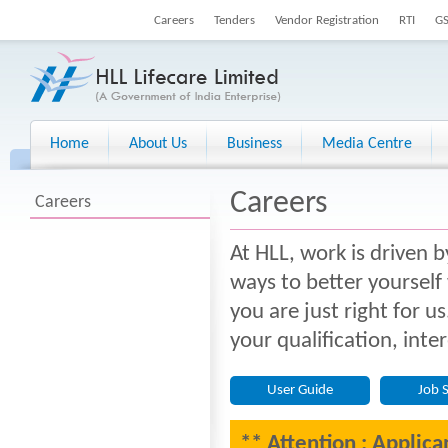
Careers
Tenders
Vendor Registration
RTI
G
Home
About Us
Business
Media Centre
Careers
Careers
At HLL, work is driven b
ways to better yourself
you are just right for u
your qualification, inte
User Guide
Job 
** Attention : Applica