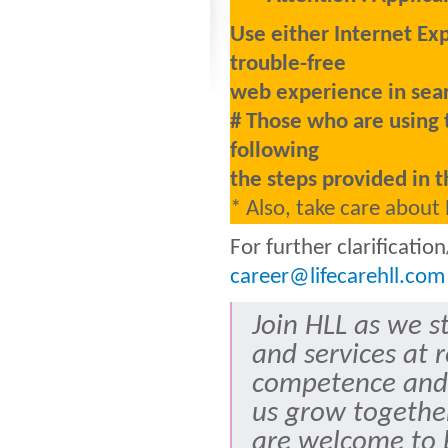
Use either Internet Ex
trouble-free
web experience in sear
# Those who are using 
following
the steps provided in t
* Also, take care about
For further clarificati
career@lifecarehll.com
Join HLL as we s
and services at 
competence and
us grow togethe
are welcome to b