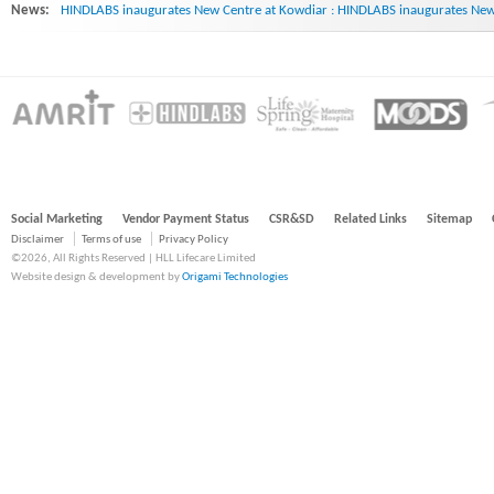
News:
HINDLABS inaugurates New Centre at Kowdiar : HINDLABS inaugurates New 
Social Marketing
Vendor Payment Status
CSR&SD
Related Links
Sitemap
Disclaimer
Terms of use
Privacy Policy
©2026, All Rights Reserved | HLL Lifecare Limited
Website design & development by
Origami Technologies