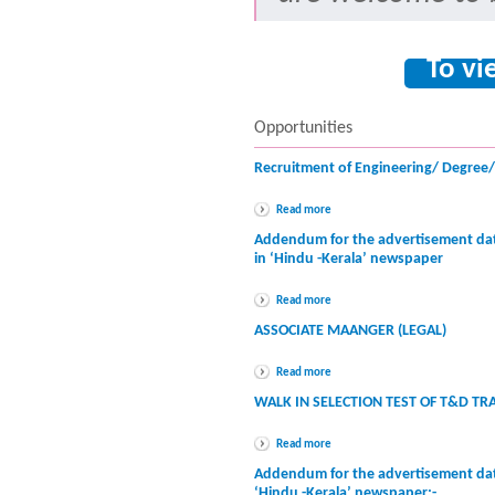
To vi
Opportunities
Recruitment of Engineering/ Degree
Read more
Addendum for the advertisement dat
in ‘Hindu -Kerala’ newspaper
Read more
ASSOCIATE MAANGER (LEGAL)
Read more
WALK IN SELECTION TEST OF T&D TR
Read more
Addendum for the advertisement dat
‘Hindu -Kerala’ newspaper:-